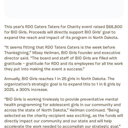
This year’s RDO Caters Taters for Charity event raised $88,800
for BIO Girls. Proceeds will directly support BIO Girls’ goal to
expand the reach and impact of its program in North Dakota.
“It seems fitting that RDO Taters Caters is the week before
Thanksgiving,” Missy Heilman, BIO Girls founder and executive
director said. “The board and staff of BIO Girls are filled with
gratitude – gratitude for RDO and its employees for all the work
they put into making the event a success.”
Annually, BIO Girls reaches 1 in 25 girls in North Dakota. The
organization’s strategic goal is to expand this to 1 in 6 girls by
2025, a 300% increase.
“BIO Girls is working tirelessly to provide preventative mental
health programming for adolescent girls in our community and
across the state of North Dakota,” Heilman continued. “Being
selected as the charity recipient was exciting, as the funds will
directly impact our community and our state and will help
accelerate the work needed to accomplish our strategic goal.”