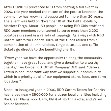
After COVID-19 prevented RDO from hosting a full event in
2020, this year marked the return of the potato luncheon the
community has known and supported for more than 20 years.
The event was held on November 16 at the Delta Hotels by
Marriott Fargo. About 150 people, including BIO Girls staff and
RDO team members volunteered to serve more than 2,200
potatoes dressed in a variety of toppings. As always with RDO
Caters Taters for Charity, 100% of the funds raised from a
combination of dine-in lunches, to-go potatoes, and raffle
tickets go directly to the benefiting charity.
“Every year, we have the opportunity to bring the community
together, have great food, and give a donation to a worthy
charity,” Tim Curoe, R.D. Offutt Company CEO said. “Caters
Taters is one important way that we support our community,
which is a priority at all of our equipment store, food, and farm
locations.”
Since its inaugural year in 2000, RDO Caters Taters for Charity
has raised nearly $900,000 for a dozen local charities including
the Great Plains Food Bank, PATH of North Dakota, and Valley
Senior Services.