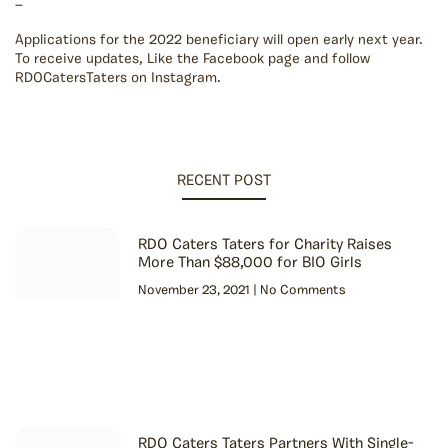
—
Applications for the 2022 beneficiary will open early next year.
To receive updates, Like the Facebook page and follow
RDOCatersTaters on Instagram.
RECENT POST
RDO Caters Taters for Charity Raises
More Than $88,000 for BIO Girls
November 23, 2021
No Comments
RDO Caters Taters Partners With Single-