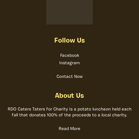
Follow Us
Facebook
Instagram
Contact Now
About Us
RDO Caters Taters for Charity is a potato luncheon held each
fall that donates 100% of the proceeds to a local charity.
Read More