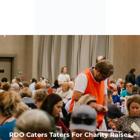
0
RDO Caters Taters For Charity Raises