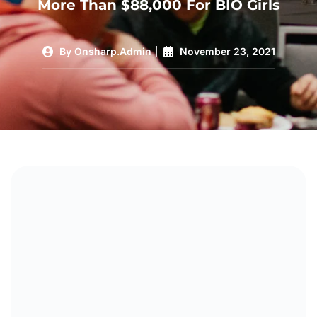
More Than $88,000 For BIO Girls
By
Onsharp.Admin
November 23, 2021