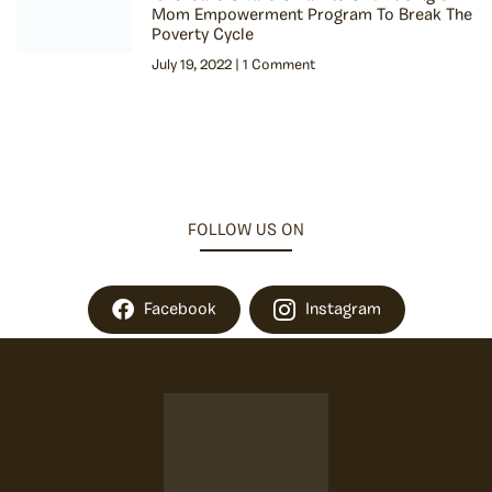
Mom Empowerment Program To Break The
Poverty Cycle
July 19, 2022
1 Comment
FOLLOW US ON
Facebook
Instagram